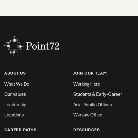
ABOUT US
JOIN OUR TEAM
What We Do
Working Here
Our Values
Students & Early-Career
Leadership
Asia-Pacific Offices
Locations
Warsaw Office
CAREER PATHS
RESOURCES