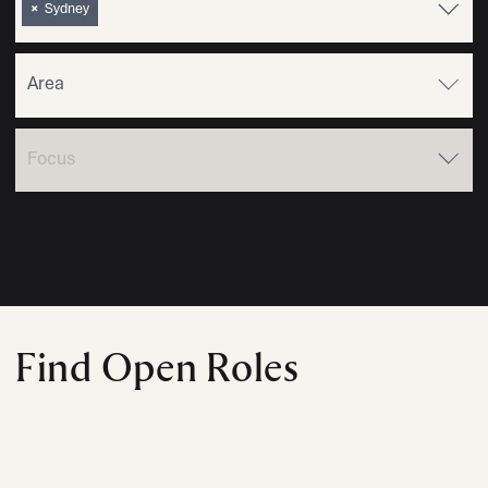
×
Sydney
Find Open Roles