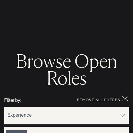
MENU
Browse Open
Roles
Filter by:
REMOVE ALL FILTERS