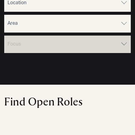
Find Open Roles