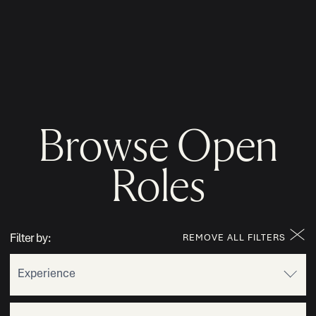
MENU
Browse Open
Roles
Filter by:
REMOVE ALL FILTERS