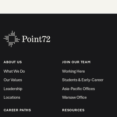
ABOUT US
JOIN OUR TEAM
What We Do
Working Here
Our Values
Students & Early-Career
Leadership
Asia-Pacific Offices
Locations
Warsaw Office
CAREER PATHS
RESOURCES