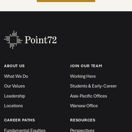
ABOUT US
JOIN OUR TEAM
What We Do
Working Here
Our Values
Students & Early-Career
Leadership
Asia-Pacific Offices
Locations
Warsaw Office
CAREER PATHS
RESOURCES
Fundamental Equities
Perspectives