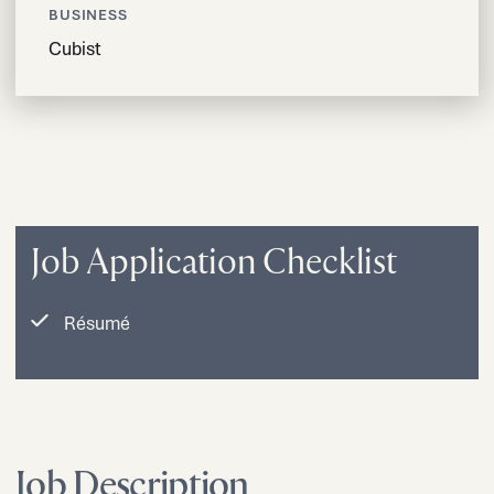
BUSINESS
Cubist
Job Application Checklist
Résumé
Job Description