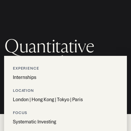
MENU
Quantitative
Researcher -
EXPERIENCE
Intern
Internships
LOCATION
London | Hong Kong | Tokyo | Paris
APPLY NOW
FOCUS
Systematic Investing