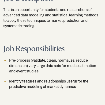
This is an opportunity for students and researchers of
advanced data modeling and statistical learning methods
to apply these techniques to market prediction and
systematic trading.
Job Responsibilities
Pre-process (validate, clean, normalize, reduce
dimension) very large data sets for model estimation
and event studies
Identify features and relationships useful for the
predictive modeling of market dynamics