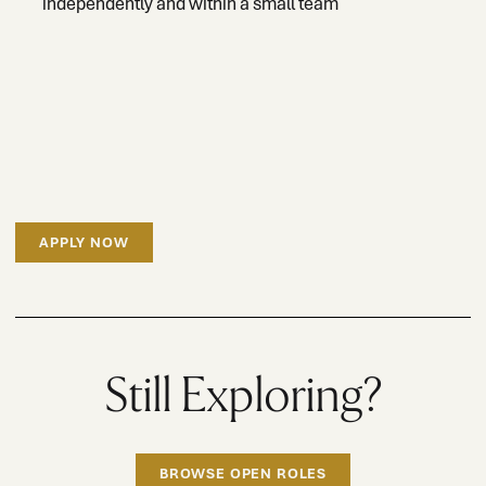
independently and within a small team
APPLY NOW
Still Exploring?
BROWSE OPEN ROLES