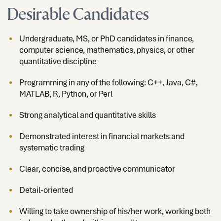
Desirable Candidates
Undergraduate, MS, or PhD candidates in finance,
computer science, mathematics, physics, or other
quantitative discipline
Programming in any of the following: C++, Java, C#,
MATLAB, R, Python, or Perl
Strong analytical and quantitative skills
Demonstrated interest in financial markets and
systematic trading
Clear, concise, and proactive communicator
Detail-oriented
Willing to take ownership of his/her work, working both