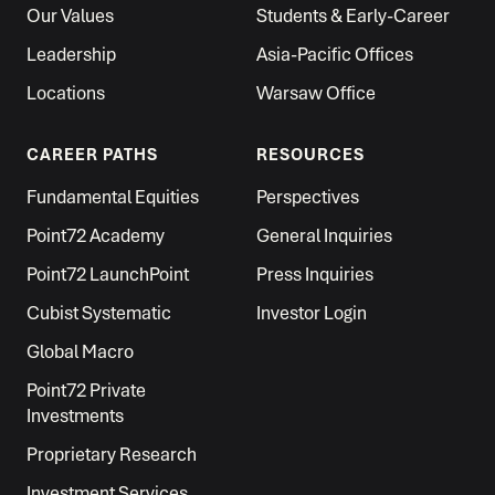
Our Values
Students & Early-Career
Leadership
Asia-Pacific Offices
Locations
Warsaw Office
CAREER PATHS
RESOURCES
Fundamental Equities
Perspectives
Point72 Academy
General Inquiries
Point72 LaunchPoint
Press Inquiries
Cubist Systematic
Investor Login
Global Macro
Point72 Private
Investments
Proprietary Research
Investment Services