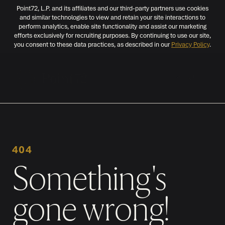
Point72, L.P. and its affiliates and our third-party partners use cookies
and similar technologies to view and retain your site interactions to
perform analytics, enable site functionality and assist our marketing
efforts exclusively for recruiting purposes. By continuing to use our site,
you consent to these data practices, as described in our
Privacy Policy
.
MENU
404
Something's
gone wrong!