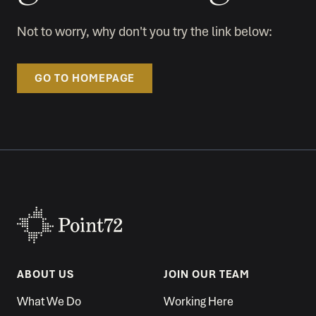
Not to worry, why don't you try the link below:
GO TO HOMEPAGE
ABOUT US
JOIN OUR TEAM
What We Do
Working Here