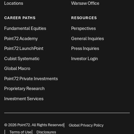
Locations
Warsaw Office
CAREER PATHS
RESOURCES
Fundamental Equities
Perspectives
Point72 Academy
General Inquiries
Point72 LaunchPoint
Press Inquiries
Cubist Systematic
Investor Login
Global Macro
Point72 Private Investments
Proprietary Research
Investment Services
|
© 2026 Point72. All Rights Reserved
Global Privacy Policy
|
|
Terms of Use
Disclosures