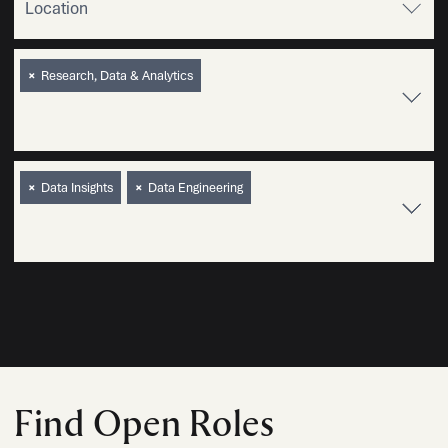
×
Research, Data & Analytics
×
Data Insights
×
Data Engineering
Find Open Roles