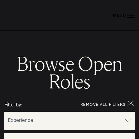
MENU
Browse Open
Roles
Filter by:
REMOVE ALL FILTERS