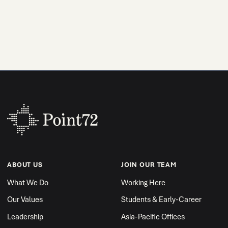
ABOUT US
JOIN OUR TEAM
What We Do
Working Here
Our Values
Students & Early-Career
Leadership
Asia-Pacific Offices